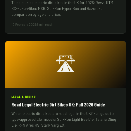
The best kids electric dirt bikes in the UK for 2026: Revvi, KTM
SX-E, FunBikes MXR, Sur-Ron Hyper Bee and Razor. Full
comparison by age and price.
10 February 2026
8 min read
🛣️
LEGAL & RIDING
Road Legal Electric Dirt Bikes UK: Full 2026 Guide
Which electric dirt bikes are road legal in the UK? Full guide to
type-approved L1e models: Sur-Ron Light Bee L1e, Talaria Sting
L1e, RFN Ares RS, Stark Varg EX.