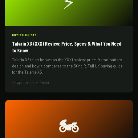
⚡
BUYING GUIDES
Talaria X3 (XXX) Review: Price, Specs & What You Need
to Know
Talaria X3 (also known as the XXX) review: price, frame-battery
design and how it compares to the Sting R. Full UK buying guide
for the Talaria X3.
22 April 2026
6 min read
🏍️