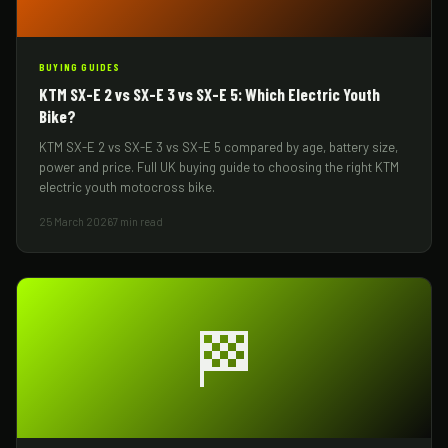
BUYING GUIDES
KTM SX-E 2 vs SX-E 3 vs SX-E 5: Which Electric Youth
Bike?
KTM SX-E 2 vs SX-E 3 vs SX-E 5 compared by age, battery size,
power and price. Full UK buying guide to choosing the right KTM
electric youth motocross bike.
25 March 2026
7 min read
🏁