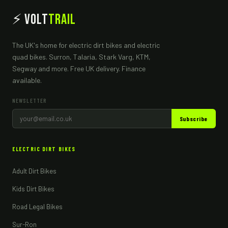
⚡ Volt
Trail
The UK's home for electric dirt bikes and electric
quad bikes. Surron, Talaria, Stark Varg, KTM,
Segway and more. Free UK delivery. Finance
available.
NEWSLETTER
Subscribe
ELECTRIC DIRT BIKES
Adult Dirt Bikes
Kids Dirt Bikes
Road Legal Bikes
Sur-Ron