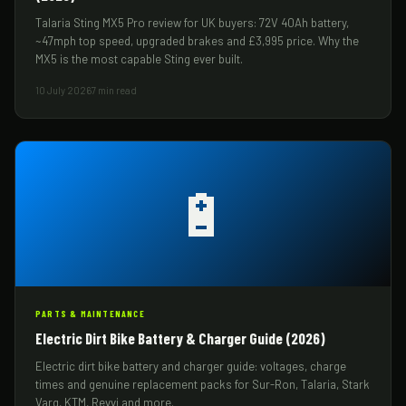
Talaria Sting MX5 Pro review for UK buyers: 72V 40Ah battery,
~47mph top speed, upgraded brakes and £3,995 price. Why the
MX5 is the most capable Sting ever built.
10 July 2026
7 min read
🔋
PARTS & MAINTENANCE
Electric Dirt Bike Battery & Charger Guide (2026)
Electric dirt bike battery and charger guide: voltages, charge
times and genuine replacement packs for Sur-Ron, Talaria, Stark
Varg, KTM, Revvi and more.