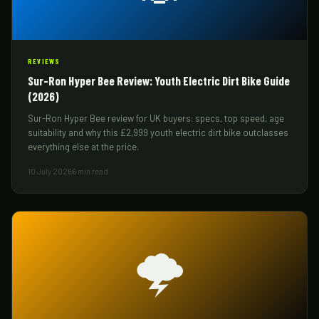
REVIEWS
Sur-Ron Hyper Bee Review: Youth Electric Dirt Bike Guide
(2026)
Sur-Ron Hyper Bee review for UK buyers: specs, top speed, age
suitability and why this £2,999 youth electric dirt bike outclasses
everything else at the price.
10 July 2026
6 min read
🌩️