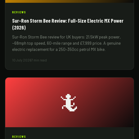
REVIEWS
Sur-Ron Storm Bee Review: Full-Size Electric MX Power
(2026)
Sur-Ron Storm Bee review for UK buyers: 21.5kW peak power,
~68mph top speed, 60-mile range and £7,999 price. A genuine
electric replacement for a 250–350cc petrol MX bike.
10 July 2026
7 min read
🦎
REVIEWS