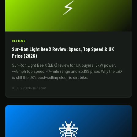
⚡
REVIEWS
Sur-Ron Light Bee X Review: Specs, Top Speed & UK
Price (2026)
Sur-Ron Light Bee X (LBX) review for UK buyers: 6kW power,
~45mph top speed, 47-mile range and £3,199 price. Why the LBX
is still the UK's best-selling electric dirt bike.
10 July 2026
7 min read
🐝