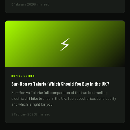
6 February 2026
7 min read
⚡
BUYING GUIDES
Sur-Ron vs Talaria: Which Should You Buy in the UK?
Sur-Ron vs Talaria: full comparison of the two best-selling
electric dirt bike brands in the UK. Top speed, price, build quality
and which is right for you.
2 February 2026
8 min read