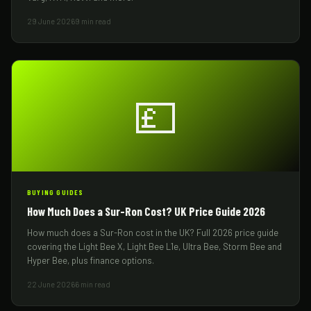
29 June 2026
9 min read
💷
BUYING GUIDES
How Much Does a Sur-Ron Cost? UK Price Guide 2026
How much does a Sur-Ron cost in the UK? Full 2026 price guide
covering the Light Bee X, Light Bee L1e, Ultra Bee, Storm Bee and
Hyper Bee, plus finance options.
22 June 2026
6 min read