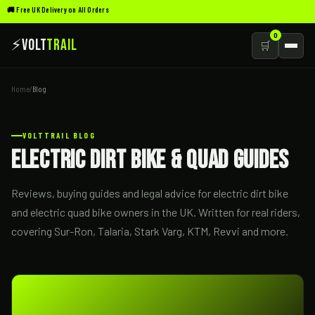
🚚 Free UK Delivery on All Orders
0
⚡
Volt
Trail
🛒
Home
/
Blog
VOLTTRAIL BLOG
Electric Dirt Bike & Quad Guides
Reviews, buying guides and legal advice for electric dirt bike
and electric quad bike owners in the UK. Written for real riders,
covering Sur-Ron, Talaria, Stark Varg, KTM, Revvi and more.