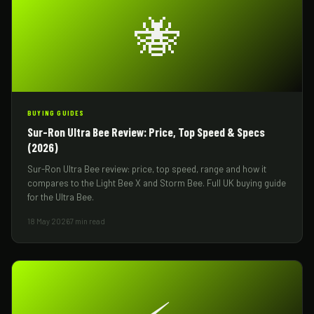
🐝
BUYING GUIDES
Sur-Ron Ultra Bee Review: Price, Top Speed & Specs
(2026)
Sur-Ron Ultra Bee review: price, top speed, range and how it
compares to the Light Bee X and Storm Bee. Full UK buying guide
for the Ultra Bee.
18 May 2026
7 min read