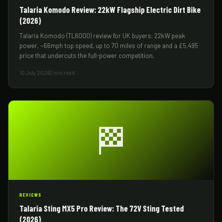
Talaria Komodo Review: 22kW Flagship Electric Dirt Bike
(2026)
Talaria Komodo (TL6000) review for UK buyers: 22kW peak
power, ~66mph top speed, up to 70 miles of range and a £5,495
price that undercuts the full-power competition.
10 July 2026
7 min read
🏁
REVIEWS
Talaria Sting MX5 Pro Review: The 72V Sting Tested
(2026)