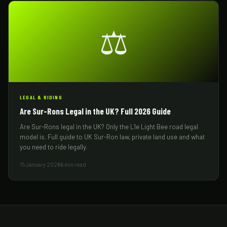
⚖️
LEGAL & RIDING
Are Sur-Rons Legal in the UK? Full 2026 Guide
Are Sur-Rons legal in the UK? Only the L1e Light Bee road legal
model is. Full guide to UK Sur-Ron law, private land use and what
you need to ride legally.
15 January 2026
6 min read