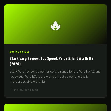
🔥
BUYING GUIDES
Stark Varg Review: Top Speed, Price & Is It Worth It?
(2026)
Stark Varg review: power, price and range for the Varg MX 1.2 and
road-legal Varg EX. Is the world's most powerful electric
motocross bike worth it?
8 June 2026
8 min read