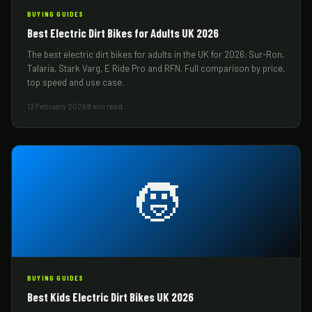
BUYING GUIDES
Best Electric Dirt Bikes for Adults UK 2026
The best electric dirt bikes for adults in the UK for 2026: Sur-Ron,
Talaria, Stark Varg, E Ride Pro and RFN. Full comparison by price,
top speed and use case.
13 February 2026
9 min read
🧒
BUYING GUIDES
Best Kids Electric Dirt Bikes UK 2026