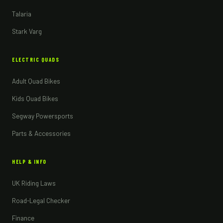
Talaria
Stark Varg
ELECTRIC QUADS
Adult Quad Bikes
Kids Quad Bikes
Segway Powersports
Parts & Accessories
HELP & INFO
UK Riding Laws
Road-Legal Checker
Finance