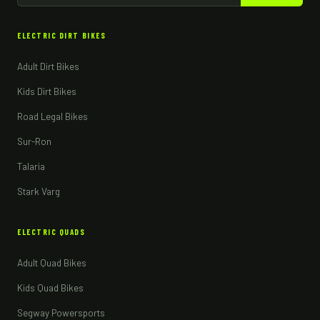
ELECTRIC DIRT BIKES
Adult Dirt Bikes
Kids Dirt Bikes
Road Legal Bikes
Sur-Ron
Talaria
Stark Varg
ELECTRIC QUADS
Adult Quad Bikes
Kids Quad Bikes
Segway Powersports