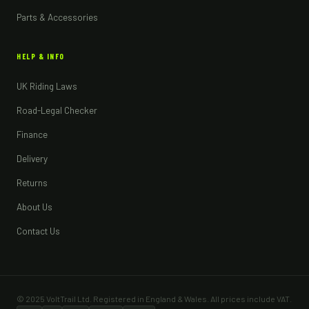
Parts & Accessories
HELP & INFO
UK Riding Laws
Road-Legal Checker
Finance
Delivery
Returns
About Us
Contact Us
© 2025 VoltTrail Ltd. Registered in England & Wales. All prices include VAT.