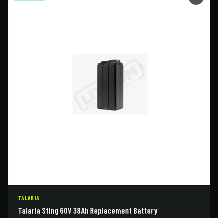
TALARIA
Talaria Sting 60V 38Ah Replacement Battery