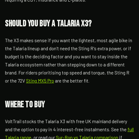
Should you buy a Talaria X3?
The X3 makes sense if you want the lightest, most agile bike in
the Talaria lineup and don't need the Sting R's extra power, or if
budget is the deciding factor and you want to stay inside the
Talaria ecosystem rather than stepping down to a different
brand. For riders prioritising top speed and torque, the Sting R
or the 72V
Sting MX5 Pro
are the better fit.
Where to buy
VoltTrail stocks the Talaria X3 with free UK mainland delivery
and the option to pay in 4 interest-free instalments. See the
full
Talaria range
, or read our
Sur-Ron vs Talaria comparison
if