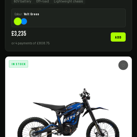
60V battery
Off-road
Lightweight chassis
Colour:
Volt Green
£3,235
ADD
or 4 payments of £808.75
IN STOCK
♡