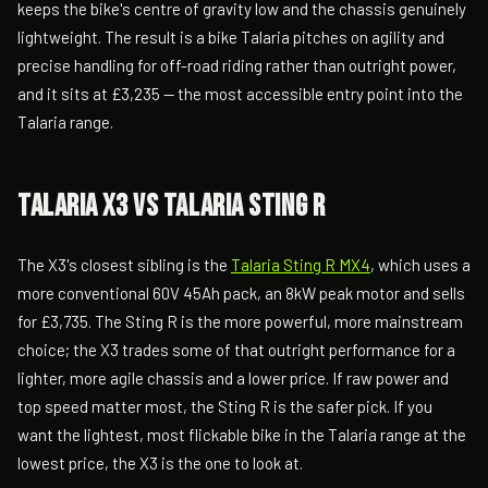
keeps the bike's centre of gravity low and the chassis genuinely
lightweight. The result is a bike Talaria pitches on agility and
precise handling for off-road riding rather than outright power,
and it sits at £3,235 — the most accessible entry point into the
Talaria range.
Talaria X3 vs Talaria Sting R
The X3's closest sibling is the
Talaria Sting R MX4
, which uses a
more conventional 60V 45Ah pack, an 8kW peak motor and sells
for £3,735. The Sting R is the more powerful, more mainstream
choice; the X3 trades some of that outright performance for a
lighter, more agile chassis and a lower price. If raw power and
top speed matter most, the Sting R is the safer pick. If you
want the lightest, most flickable bike in the Talaria range at the
lowest price, the X3 is the one to look at.