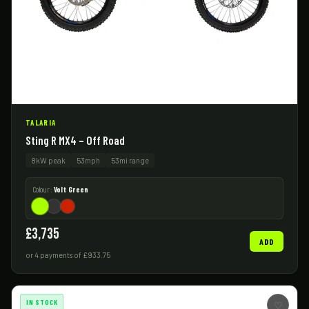
TALARIA
Sting R MX4 – Off Road
8kW peak
53mph
53mi range
Colour:
Volt Green
£3,735
ADD
or 4 payments of £933.75
IN STOCK
♡