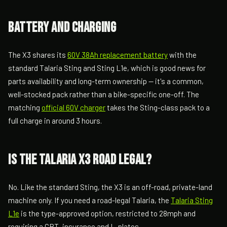
Battery and charging
The X3 shares its
60V 38Ah replacement battery
with the
standard Talaria Sting and Sting L1e, which is good news for
parts availability and long-term ownership — it's a common,
well-stocked pack rather than a bike-specific one-off. The
matching
official 60V charger
takes the Sting-class pack to a
full charge in around 3 hours.
Is the Talaria X3 road legal?
No. Like the standard Sting, the X3 is an off-road, private-land
machine only. If you need a road-legal Talaria, the
Talaria Sting
L1e
is the type-approved option, restricted to 28mph and
requiring a CBT, insurance and L-plates.