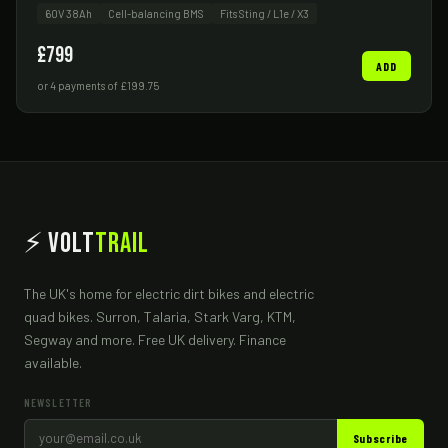
60V 38Ah
Cell-balancing BMS
Fits Sting / L1e / X3
£799
ADD
or 4 payments of £199.75
⚡ Volt
Trail
The UK's home for electric dirt bikes and electric
quad bikes. Surron, Talaria, Stark Varg, KTM,
Segway and more. Free UK delivery. Finance
available.
NEWSLETTER
Subscribe