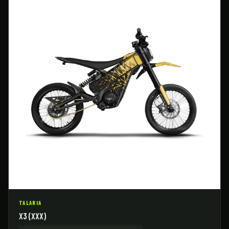
TALARIA
X3 (XXX)