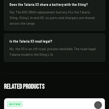
Does the Talaria X3 share a battery with the Sting?
Yes. The 60V 38Ah replacement battery fits the Talaria
Sting, Sting L1e and X3, so parts and chargers are shared
across the range.
Is the Talaria X3 road legal?
No, the X3 is an off-road, private-land bike. The road-legal
Talaria model is the Sting L1e.
Related Products
IN STOCK
♡