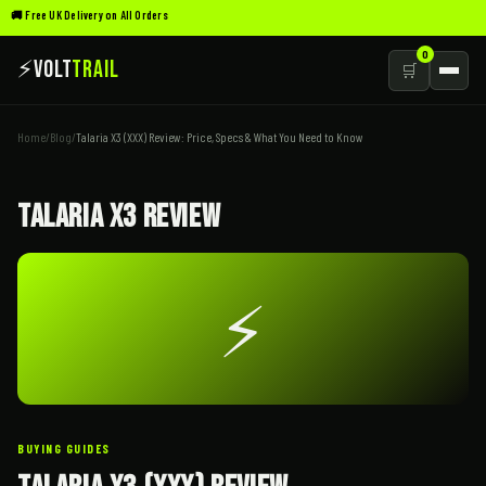
🚚 Free UK Delivery on All Orders
0
⚡
Volt
Trail
🛒
Home
/
Blog
/
Talaria X3 (XXX) Review: Price, Specs & What You Need to Know
Talaria X3 Review
⚡
BUYING GUIDES