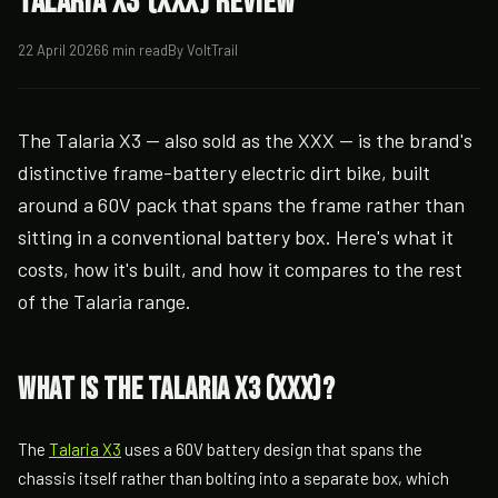
Talaria X3 (XXX) Review
22 April 2026
6 min read
By VoltTrail
The Talaria X3 — also sold as the XXX — is the brand's
distinctive frame-battery electric dirt bike, built
around a 60V pack that spans the frame rather than
sitting in a conventional battery box. Here's what it
costs, how it's built, and how it compares to the rest
of the Talaria range.
What is the Talaria X3 (XXX)?
The
Talaria X3
uses a 60V battery design that spans the
chassis itself rather than bolting into a separate box, which