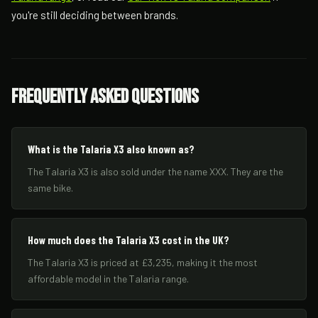
you're still deciding between brands.
Frequently Asked Questions
What is the Talaria X3 also known as?
The Talaria X3 is also sold under the name XXX. They are the
same bike.
How much does the Talaria X3 cost in the UK?
The Talaria X3 is priced at £3,235, making it the most
affordable model in the Talaria range.