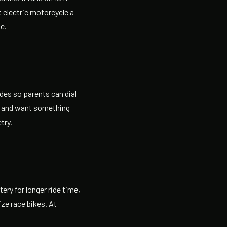
t electric motorcycle a
ge.
des so parents can dial
ke and want something
try.
ery for longer ride time,
ze race bikes. At