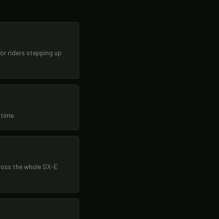
or riders stepping up
 time.
ross the whole SX-E