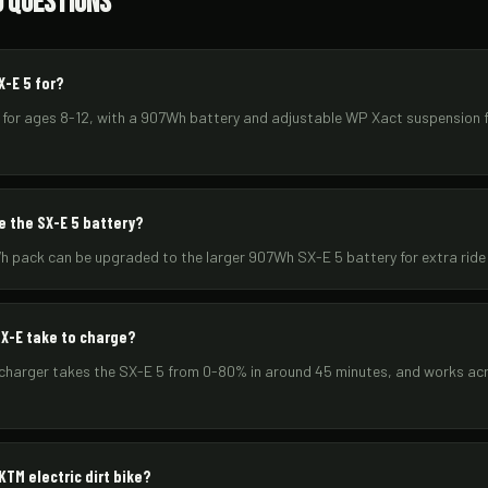
d Questions
X-E 5 for?
t for ages 8-12, with a 907Wh battery and adjustable WP Xact suspension f
e the SX-E 5 battery?
h pack can be upgraded to the larger 907Wh SX-E 5 battery for extra ride
X-E take to charge?
 charger takes the SX-E 5 from 0-80% in around 45 minutes, and works ac
TM electric dirt bike?