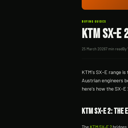
BUYING GUIDES
KTM SX-E 2
25 March 2026
7 min read
By 
KTM's SX-E range is t
Austrian engineers be
here's how the SX-E 2
KTM SX-E 2: the 
The
KTM SX-E 2
bridges 