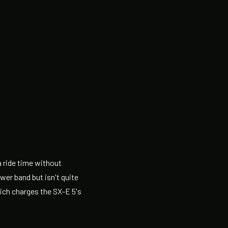
a ride time without
wer band but isn't quite
ich charges the SX-E 5's