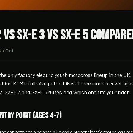
 vs SX-E 3 vs SX-E 5 Compare
VoltTrail
he only factory electric youth motocross lineup in the UK,
hind KTM's full-size petrol bikes. Three models cover ages
, SX-E 3 and SX-E 5 differ, and which one fits your rider.
entry point (ages 4-7)
the gap between a balance bike and a proper electric motocross mach