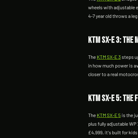
wheels with adjustable er
4-7 year old throws a leg
KTM SX-E 3: the 
The
KTM SX-E 3
steps up
in how much power is ava
closer to a real motocr
KTM SX-E 5: the 
The
KTM SX-E 5
is the j
plus fully adjustable WP
£4,999, it's built for ki