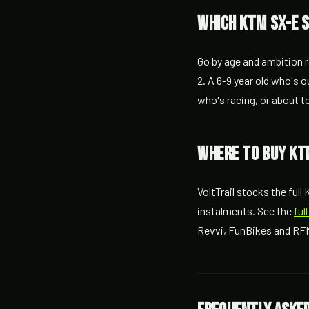
Which KTM SX-E 
Go by age and ambition r
2. A 6-9 year old who's o
who's racing, or about t
Where to buy KTM
VoltTrail stocks the ful
instalments. See the
ful
Revvi, FunBikes and RFN