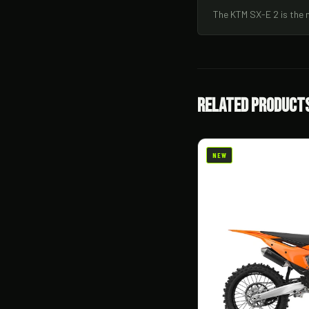
The KTM SX-E 2 is the 
Related Product
NEW