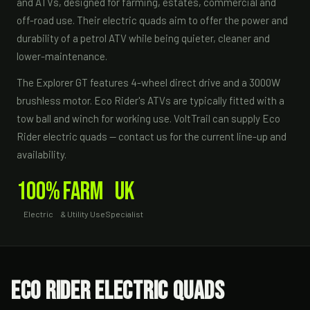
and ATVs, designed for farming, estates, commercial and
off-road use. Their electric quads aim to offer the power and
durability of a petrol ATV while being quieter, cleaner and
lower-maintenance.
The Explorer GT features 4-wheel direct drive and a 3000W
brushless motor. Eco Rider's ATVs are typically fitted with a
tow ball and winch for working use. VoltTrail can supply Eco
Rider electric quads — contact us for the current line-up and
availability.
100%
Farm
UK
Electric
& Utility Use
Specialist
Eco Rider Electric Quads