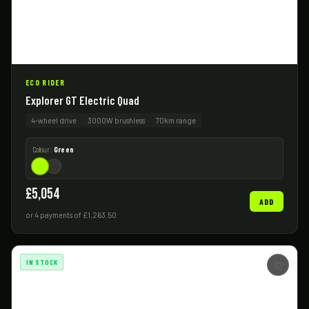
ECO RIDER
Explorer GT Electric Quad
4-wheel drive
3000W brushless
70km range
Colour:
Green
£5,054
ADD
or 4 payments of £1,263.50
IN STOCK
♡