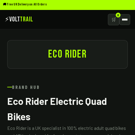
🚚 Free UK Delivery on All Orders
0
⚡
Volt
Trail
🛒
ECO RIDER
BRAND HUB
Eco Rider Electric Quad
Bikes
Eco Rider is a UK specialist in 100% electric adult quad bikes