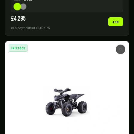
£4,295
ADD
or 4 payments of £1,073.75
IN STOCK
♡