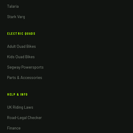
Talaria
Stark Varg
ELECTRIC QUADS
Adult Quad Bikes
Kids Quad Bikes
Segway Powersports
Parts & Accessories
HELP & INFO
UK Riding Laws
Road-Legal Checker
Finance