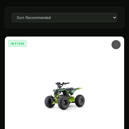
IN STOCK
♡