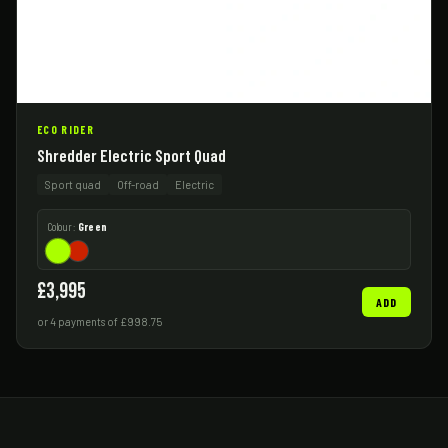
ECO RIDER
Shredder Electric Sport Quad
Sport quad
Off-road
Electric
Colour:
Green
£3,995
ADD
or 4 payments of £998.75