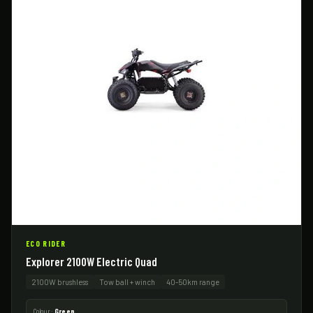
ECO RIDER
Explorer 2100W Electric Quad
2100W brushless
Tow ball + winch
40-50km range
Colour:
Green