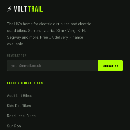
⚡ Volt
Trail
The UK's home for electric dirt bikes and electric
quad bikes. Surron, Talaria, Stark Varg, KTM,
Segway and more. Free UK delivery. Finance
available.
NEWSLETTER
Subscribe
ELECTRIC DIRT BIKES
Adult Dirt Bikes
Kids Dirt Bikes
Road Legal Bikes
Sur-Ron