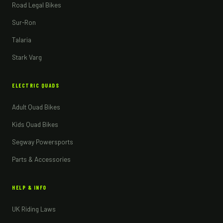
Road Legal Bikes
Sur-Ron
Talaria
Stark Varg
ELECTRIC QUADS
Adult Quad Bikes
Kids Quad Bikes
Segway Powersports
Parts & Accessories
HELP & INFO
UK Riding Laws