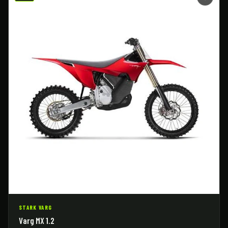
STARK VARG
Varg MX 1.2