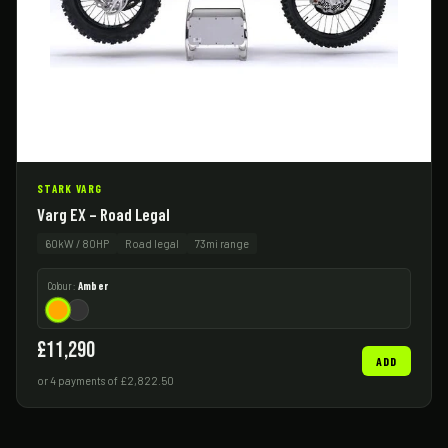
STARK VARG
Varg EX – Road Legal
60kW / 80HP
Road legal
73mi range
Colour:
Amber
£11,290
ADD
or 4 payments of £2,822.50