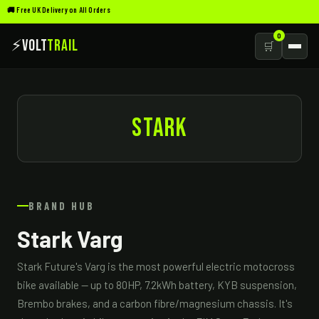
🚚 Free UK Delivery on All Orders
0
⚡
Volt
Trail
🛒
STARK
BRAND HUB
Stark Varg
Stark Future's Varg is the most powerful electric motocross
bike available — up to 80HP, 7.2kWh battery, KYB suspension,
Brembo brakes, and a carbon fibre/magnesium chassis. It's