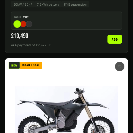
60kW / 80HP
7.2kWh battery
KYB suspension
Colour:
Volt
£10,490
ADD
or 4 payments of £2,622.50
ROAD LEGAL
NEW
♡