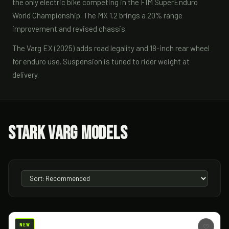
the only electric bike competing in the FIM SuperEnduro
World Championship. The MX 1.2 brings a 20% range
improvement and revised chassis.
The Varg EX (2025) adds road legality and 18-inch rear wheel
for enduro use. Suspension is tuned to rider weight at
delivery.
Stark Varg Models
NEW
♡