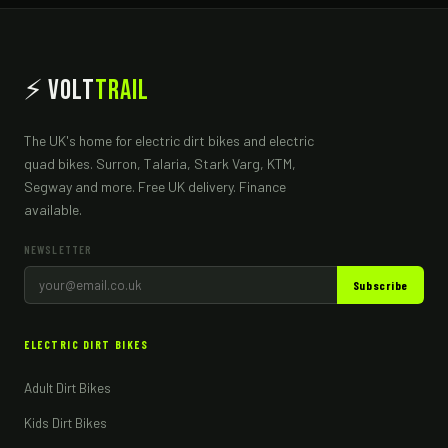
⚡ Volt
Trail
The UK's home for electric dirt bikes and electric
quad bikes. Surron, Talaria, Stark Varg, KTM,
Segway and more. Free UK delivery. Finance
available.
NEWSLETTER
Subscribe
ELECTRIC DIRT BIKES
Adult Dirt Bikes
Kids Dirt Bikes