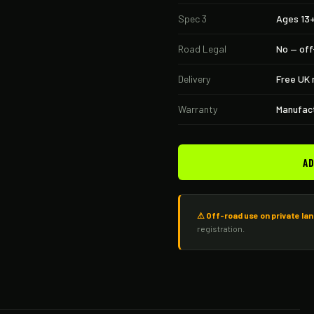
Spec 3
Ages 13
Road Legal
No — off
Delivery
Free UK 
Warranty
Manufact
AD
⚠ Off-road use on private lan
registration.