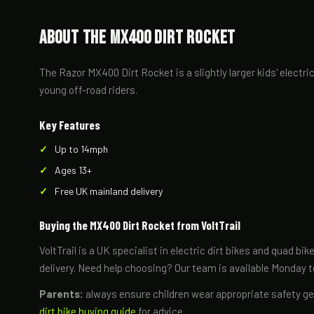
About the MX400 Dirt Rocket
The Razor MX400 Dirt Rocket is a slightly larger kids' electr
young off-road riders.
Key Features
Up to 14mph
Ages 13+
Free UK mainland delivery
Buying the MX400 Dirt Rocket from VoltTrail
VoltTrail is a UK specialist in electric dirt bikes and quad b
delivery. Need help choosing? Our team is available Monday 
Parents:
always ensure children wear appropriate safety gea
dirt bike buying guide
for advice.