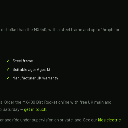
ic dirt bike than the MX350, with a steel frame and up to 14mph for
Steel frame
Suitable age: Ages 13+
Manufacturer UK warranty
ikes. Order the MX400 Dirt Rocket online with free UK mainland
to Saturday —
get in touch
.
r and ride under supervision on private land. See our
kids electric