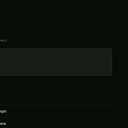
very.
+
4mph
rame