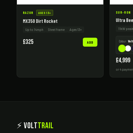
SUR-RON
RAZOR
AGES 13+
Ultra Be
MX350 Dirt Rocket
11kW pea
Up to 14mph
Steel frame
Ages 13+
£325
Colour:
Vol
ADD
£4,999
or 4 paymen
⚡ Volt
Trail