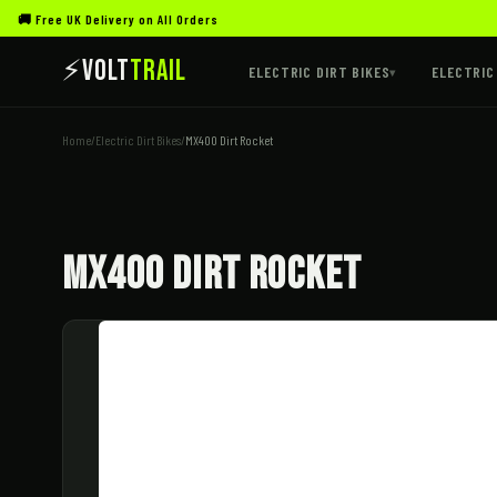
🚚 Free UK Delivery on All Orders
⚡
Volt
Trail
ELECTRIC DIRT BIKES
ELECTRIC
▾
Home
/
Electric Dirt Bikes
/
MX400 Dirt Rocket
MX400 Dirt Rocket