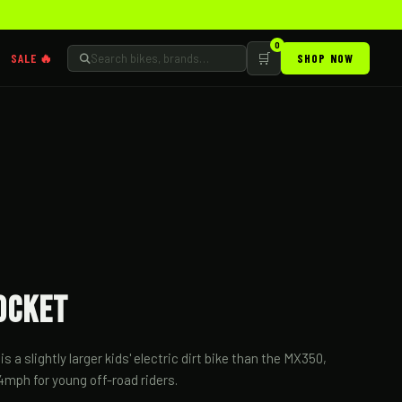
0
🛒
SALE 🔥
SHOP NOW
ocket
 a slightly larger kids' electric dirt bike than the MX350,
4mph for young off-road riders.