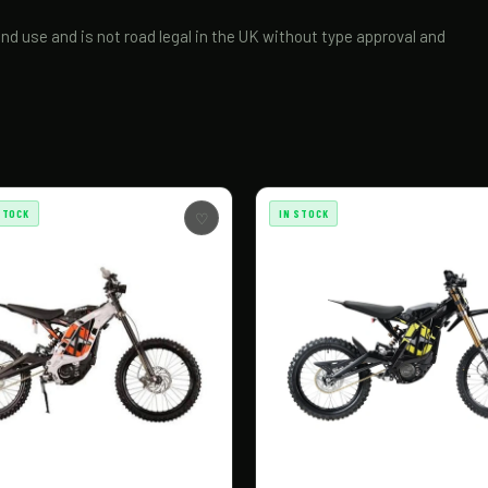
and use and is not road legal in the UK without type approval and
STOCK
IN STOCK
♡