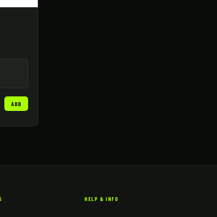
ADD
S
HELP & INFO