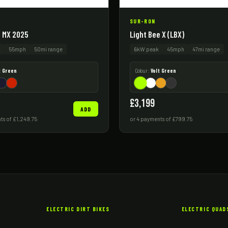
SUR-RON
e MX 2025
Light Bee X (LBX)
k
55mph
50mi range
6kW peak
45mph
47mi range
t Green
Colour:
Volt Green
£3,199
ADD
ts of £1,249.75
or 4 payments of £799.75
ELECTRIC DIRT BIKES
ELECTRIC QUAD