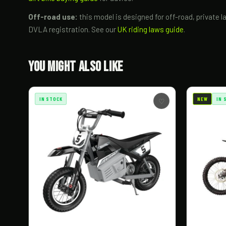
Off-road use:
this model is designed for off-road, private l
DVLA registration. See our
UK riding laws guide
.
You Might Also Like
IN STOCK
NEW
IN 
♡