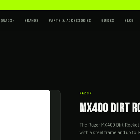
 QUADS
BRANDS
PARTS & ACCESSORIES
GUIDES
BLOG
▾
RAZOR
MX400 Dirt R
The Razor MX400 Dirt Rocket is
with a steel frame and up to 1