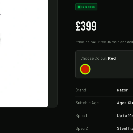
IN STOCK
£399
Price inc. VAT. Free UK mainland deli
Red
Choose Colour:
Brand
Razor
Suitable Age
Ages 13
Spec 1
Up to 1
Spec 2
Steel f