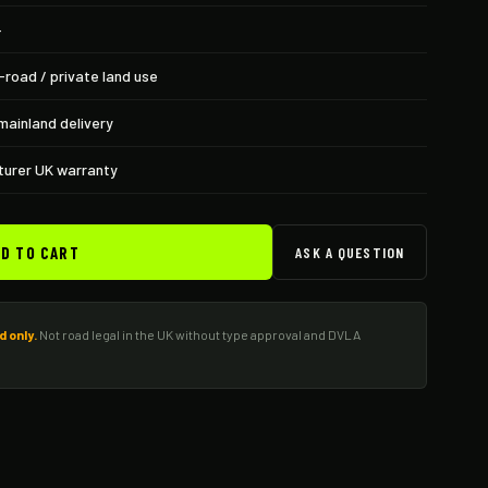
+
-road / private land use
mainland delivery
urer UK warranty
D TO CART
ASK A QUESTION
d only.
Not road legal in the UK without type approval and DVLA