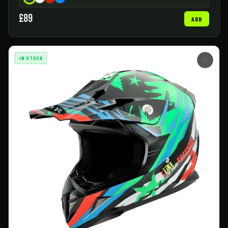
£89
ADD
IN STOCK
♡