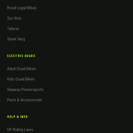
Road Legal Bikes
Sur-Ron
Talaria
Stark Varg
ELECTRIC QUADS
Adult Quad Bikes
Kids Quad Bikes
Segway Powersports
Parts & Accessories
HELP & INFO
UK Riding Laws