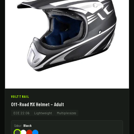
VOLTTRAIL
Off-Road MX Helmet – Adult
ECE 22.06
Lightweight
Multiple sizes
Colour:
Black