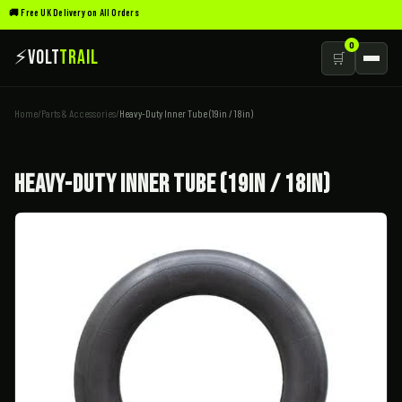
🚚 Free UK Delivery on All Orders
0
⚡
Volt
Trail
🛒
Home
/
Parts & Accessories
/
Heavy-Duty Inner Tube (19in / 18in)
Heavy-Duty Inner Tube (19in / 18in)