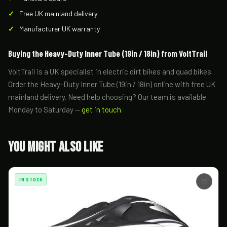
Free UK mainland delivery
Manufacturer UK warranty
Buying the Heavy-Duty Inner Tube (19in / 18in) from VoltTrail
VoltTrail is a UK specialist in electric dirt bikes and quad bikes.
Order the Heavy-Duty Inner Tube (19in / 18in) online with free UK
mainland delivery. Need help choosing? Our team is available
Monday to Saturday —
get in touch
.
You Might Also Like
IN STOCK
♡