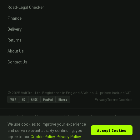
Road-Legal Checker
Finance
Delivery
Returns
About Us
Contact Us
© 2025 VoltTrail Ltd. Registered in England & Wales. All prices include VAT.
Privacy
Terms
Cookies
VISA
MC
AMEX
PayPal
Klarna
Pay in 4 lets you split your purchase into 4 equal, interest-free instalments — no
interest and no fees when paid on time. Pay in 4 is subject to status and a minimum
We use cookies to improve your experience
age of 18. Most vehicles sold are for off-road, private land use only and are not
and serve relevant ads. By continuing, you
Accept Cookies
road legal without appropriate type approval and DVLA registration.
agree to our
Cookie Policy
.
Privacy Policy