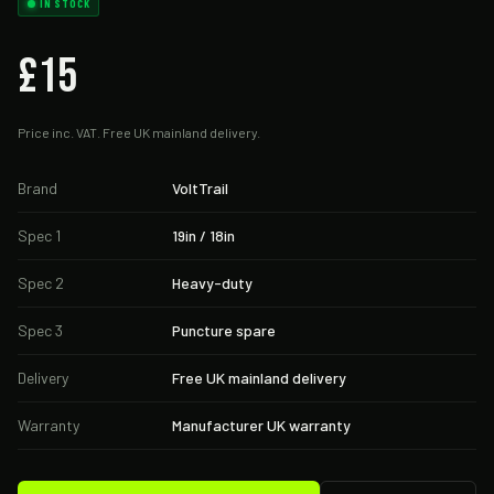
IN STOCK
£15
Price inc. VAT. Free UK mainland delivery.
Brand
VoltTrail
Spec 1
19in / 18in
Spec 2
Heavy-duty
Spec 3
Puncture spare
Delivery
Free UK mainland delivery
Warranty
Manufacturer UK warranty