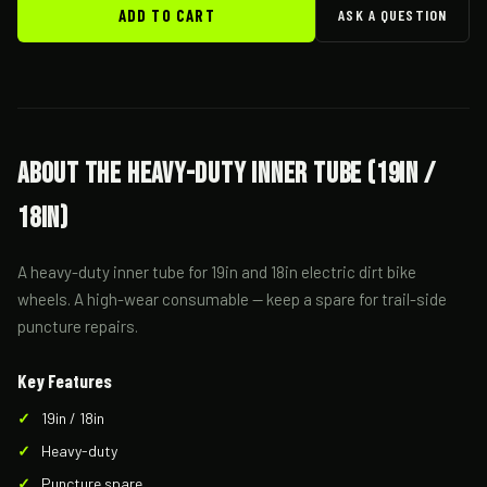
ADD TO CART
ASK A QUESTION
About the Heavy-Duty Inner Tube (19in /
18in)
A heavy-duty inner tube for 19in and 18in electric dirt bike
wheels. A high-wear consumable — keep a spare for trail-side
puncture repairs.
Key Features
19in / 18in
Heavy-duty
Puncture spare