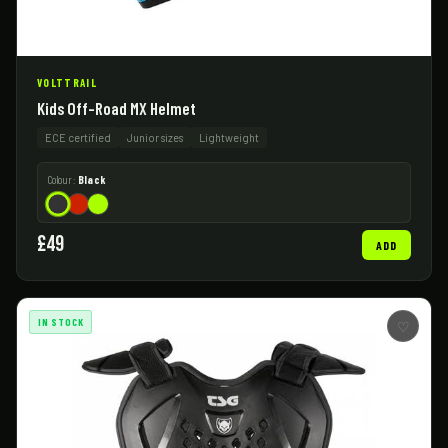
VOLTTRAIL
Kids Off-Road MX Helmet
ECE certified
Junior sizes
Lightweight
Colour:
Black
£49
ADD
IN STOCK
♡