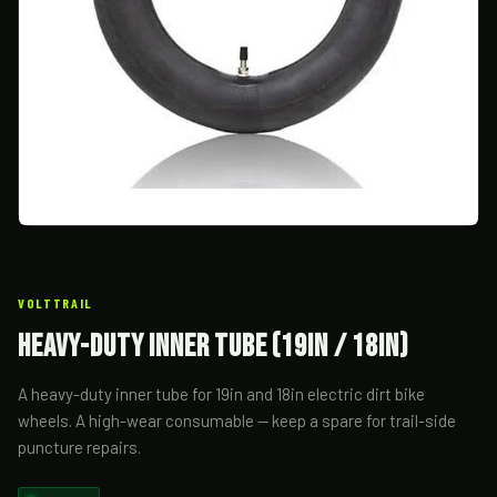
VOLTTRAIL
Heavy-Duty Inner Tube (19in / 18in)
A heavy-duty inner tube for 19in and 18in electric dirt bike
wheels. A high-wear consumable — keep a spare for trail-side
puncture repairs.