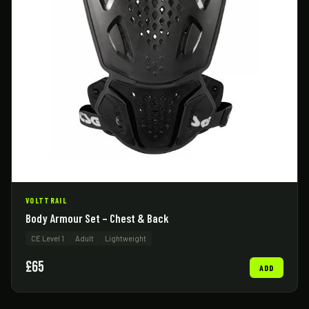
VOLTTRAIL
Body Armour Set – Chest & Back
CE Level 1
Adult
Lightweight
£65
ADD