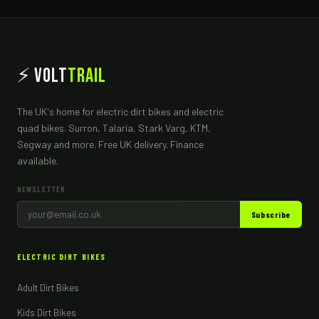
⚡ Volt
Trail
The UK's home for electric dirt bikes and electric
quad bikes. Surron, Talaria, Stark Varg, KTM,
Segway and more. Free UK delivery. Finance
available.
NEWSLETTER
Subscribe
ELECTRIC DIRT BIKES
Adult Dirt Bikes
Kids Dirt Bikes