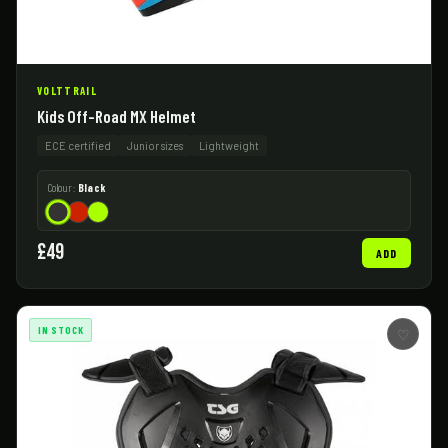
VOLTTRAIL
Kids Off-Road MX Helmet
ECE certified
Junior sizes
Lightweight
Colour:
Black
£49
ADD
IN STOCK
♡