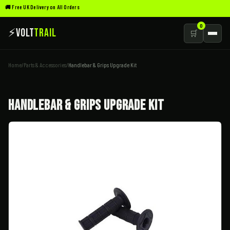
🚚 Free UK Delivery on All Orders
0
⚡
Volt
Trail
🛒
Home
/
Parts & Accessories
/
Handlebar & Grips Upgrade Kit
Handlebar & Grips Upgrade Kit