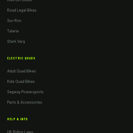
Road Legal Bikes
Sur-Ron
Talaria
Stark Varg
ELECTRIC QUADS
Adult Quad Bikes
Kids Quad Bikes
Segway Powersports
Parts & Accessories
HELP & INFO
UK Riding Laws