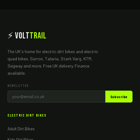
⚡ Volt
Trail
The UK's home for electric dirt bikes and electric
quad bikes. Surron, Talaria, Stark Varg, KTM,
Segway and more. Free UK delivery. Finance
available.
NEWSLETTER
Subscribe
ELECTRIC DIRT BIKES
Adult Dirt Bikes
Kids Dirt Bikes