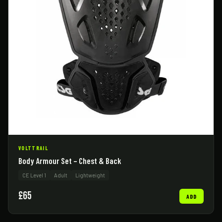
VOLTTRAIL
Body Armour Set – Chest & Back
CE Level 1
Adult
Lightweight
£65
ADD