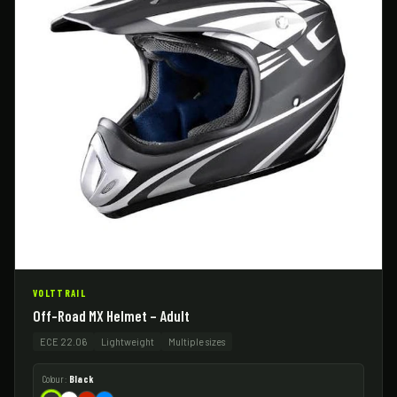
VOLTTRAIL
Off-Road MX Helmet – Adult
ECE 22.06
Lightweight
Multiple sizes
Colour:
Black