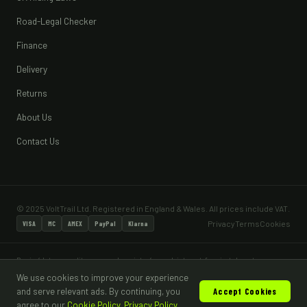
Road-Legal Checker
Finance
Delivery
Returns
About Us
Contact Us
© 2025 VoltTrail Ltd. Registered in England & Wales. All prices include VAT.
Privacy
Terms
Cookies
VISA
MC
AMEX
PayPal
Klarna
Pay in 4 lets you split your purchase into 4 equal, interest-free instalments — no
interest and no fees when paid on time. Pay in 4 is subject to status and a minimum
We use cookies to improve your experience
age of 18. Most vehicles sold are for off-road, private land use only and are not
and serve relevant ads. By continuing, you
Accept Cookies
road legal without appropriate type approval and DVLA registration.
agree to our
Cookie Policy
.
Privacy Policy