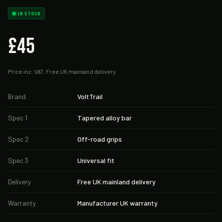
IN STOCK
£45
Price inc. VAT. Free UK mainland delivery.
Brand
VoltTrail
Spec 1
Tapered alloy bar
Spec 2
Off-road grips
Spec 3
Universal fit
Delivery
Free UK mainland delivery
Warranty
Manufacturer UK warranty