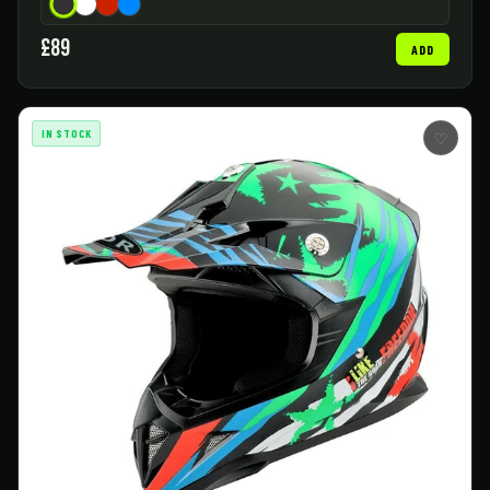
£89
ADD
IN STOCK
♡