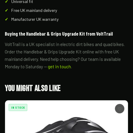
Universal fit
Free UK mainland delivery
Manufacturer UK warranty
Buying the Handlebar & Grips Upgrade Kit from VoltTrail
VoltTrail is a UK specialist in electric dirt bikes and quad bikes.
Order the Handlebar & Grips Upgrade Kit online with free UK
mainland delivery. Need help choosing? Our team is available
Monday to Saturday —
get in touch
.
You Might Also Like
IN STOCK
♡