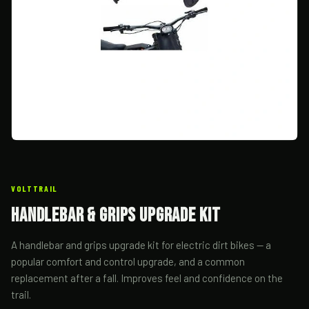
VOLTTRAIL
Handlebar & Grips Upgrade Kit
A handlebar and grips upgrade kit for electric dirt bikes — a
popular comfort and control upgrade, and a common
replacement after a fall. Improves feel and confidence on the
trail.