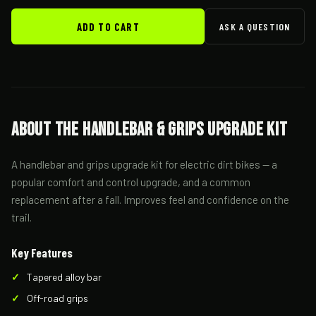
ADD TO CART
ASK A QUESTION
About the Handlebar & Grips Upgrade Kit
A handlebar and grips upgrade kit for electric dirt bikes — a
popular comfort and control upgrade, and a common
replacement after a fall. Improves feel and confidence on the
trail.
Key Features
Tapered alloy bar
Off-road grips