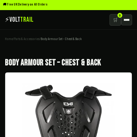
🚚 Free UK Delivery on All Orders
0
⚡
Volt
Trail
🛒
Home
/
Parts & Accessories
/
Body Armour Set – Chest & Back
Body Armour Set – Chest & Back