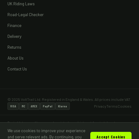
UK Riding Laws
Road-Legal Checker
Finance
Delivery
Returns
About Us
Contact Us
© 2025 VoltTrail Ltd. Registered in England & Wales. All prices include VAT.
Privacy
Terms
Cookies
VISA
MC
AMEX
PayPal
Klarna
Pay in 4 lets you split your purchase into 4 equal, interest-free instalments — no
interest and no fees when paid on time. Pay in 4 is subject to status and a minimum
We use cookies to improve your experience
age of 18. Most vehicles sold are for off-road, private land use only and are not
and serve relevant ads. By continuing, you
Accept Cookies
road legal without appropriate type approval and DVLA registration.