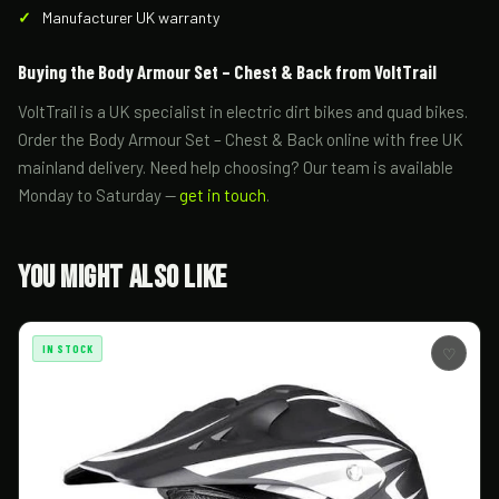
Manufacturer UK warranty
Buying the Body Armour Set – Chest & Back from VoltTrail
VoltTrail is a UK specialist in electric dirt bikes and quad bikes.
Order the Body Armour Set – Chest & Back online with free UK
mainland delivery. Need help choosing? Our team is available
Monday to Saturday —
get in touch
.
You Might Also Like
IN STOCK
♡