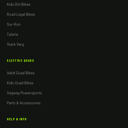
Kids Dirt Bikes
Road Legal Bikes
Sur-Ron
Talaria
Stark Varg
ELECTRIC QUADS
Adult Quad Bikes
Kids Quad Bikes
Segway Powersports
Parts & Accessories
HELP & INFO