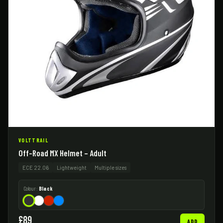
VOLTTRAIL
Off-Road MX Helmet – Adult
ECE 22.06
Lightweight
Multiple sizes
Colour:
Black
£89
ADD