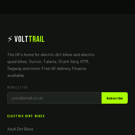
⚡ Volt
Trail
The UK's home for electric dirt bikes and electric
quad bikes. Surron, Talaria, Stark Varg, KTM,
Segway and more. Free UK delivery. Finance
available.
NEWSLETTER
Subscribe
ELECTRIC DIRT BIKES
Adult Dirt Bikes