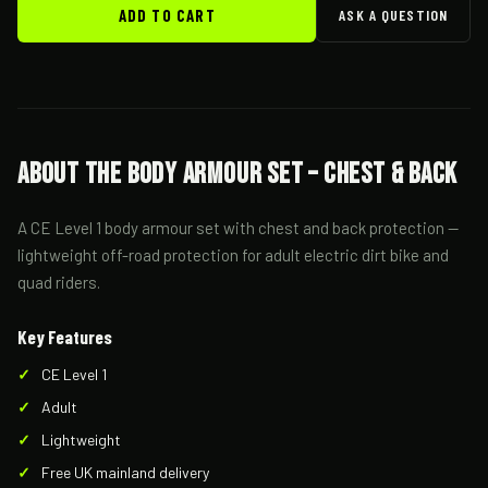
ADD TO CART
ASK A QUESTION
About the Body Armour Set – Chest & Back
A CE Level 1 body armour set with chest and back protection —
lightweight off-road protection for adult electric dirt bike and
quad riders.
Key Features
CE Level 1
Adult
Lightweight
Free UK mainland delivery