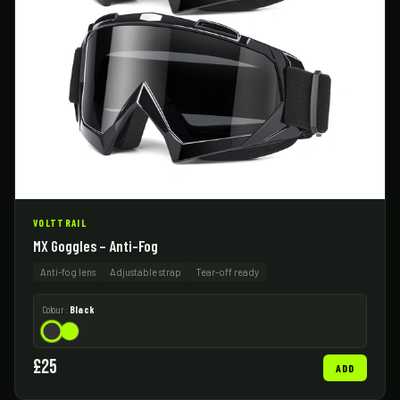
VOLTTRAIL
MX Goggles – Anti-Fog
Anti-fog lens
Adjustable strap
Tear-off ready
Colour:
Black
£25
ADD