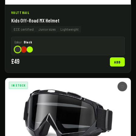
VOLTTRAIL
Kids Off-Road MX Helmet
ECE certified
Junior sizes
Lightweight
Colour:
Black
£49
ADD
IN STOCK
♡