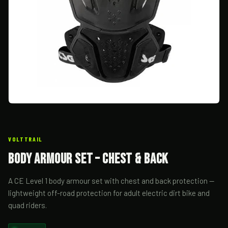
VOLTTRAIL
Body Armour Set – Chest & Back
A CE Level 1 body armour set with chest and back protection —
lightweight off-road protection for adult electric dirt bike and
quad riders.