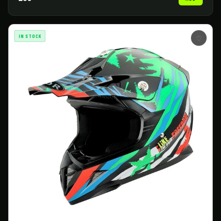
IN STOCK
♡