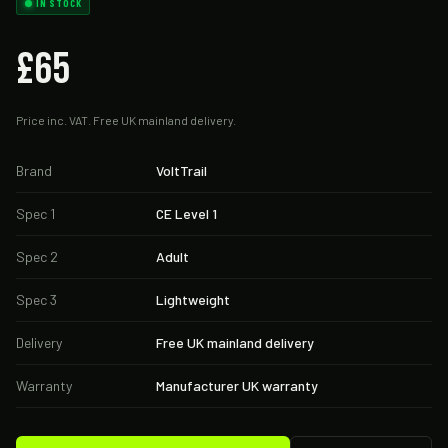
IN STOCK
£65
Price inc. VAT. Free UK mainland delivery.
Brand
VoltTrail
Spec 1
CE Level 1
Spec 2
Adult
Spec 3
Lightweight
Delivery
Free UK mainland delivery
Warranty
Manufacturer UK warranty